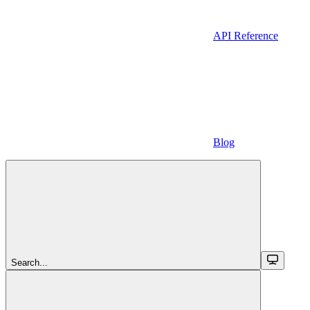
API Reference
Blog
Search...