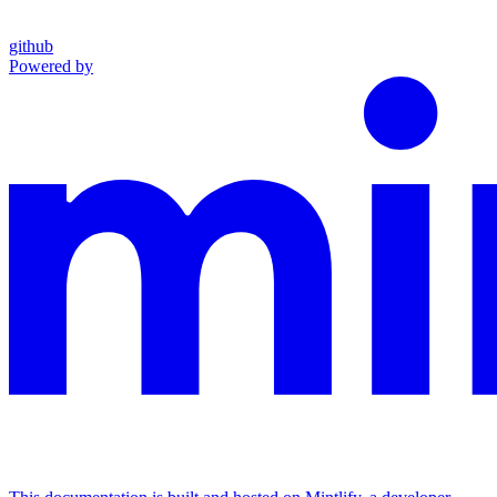
github
Powered by