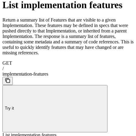
List implementation features
Return a summary list of Features that are visible to a given
Implementation. These features may be defined in specs that were
pushed directly to that Implementation, or inherited from a parent
Implementation. The response is a summary list of features,
containing some metadata and a summary of code references. This is
useful to quickly identify features that may have changed or are
missing references.
GET
/
implementation-features
Try it
List implementation features