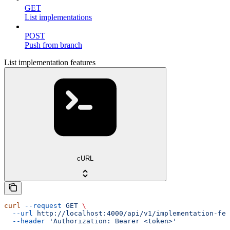
GET
List implementations
POST
Push from branch
List implementation features
cURL
curl
 --request
 GET
 \
  --url
 http://localhost:4000/api/v1/implementation-fea
  --header
 'Authorization: Bearer <token>'