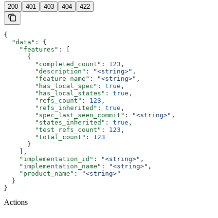
200
401
403
404
422
{
  "data"
: {
    "features"
: [
      {
        "completed_count"
: 
123
,
        "description"
: 
"<string>"
,
        "feature_name"
: 
"<string>"
,
        "has_local_spec"
: 
true
,
        "has_local_states"
: 
true
,
        "refs_count"
: 
123
,
        "refs_inherited"
: 
true
,
        "spec_last_seen_commit"
: 
"<string>"
,
        "states_inherited"
: 
true
,
        "test_refs_count"
: 
123
,
        "total_count"
: 
123
      }
    ],
    "implementation_id"
: 
"<string>"
,
    "implementation_name"
: 
"<string>"
,
    "product_name"
: 
"<string>"
  }
}
Actions