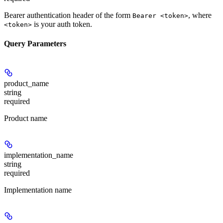
Bearer authentication header of the form
, where
Bearer <token>
is your auth token.
<token>
Query Parameters
product_name
string
required
Product name
implementation_name
string
required
Implementation name