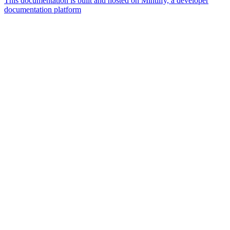
This documentation is built and hosted on Mintlify, a developer
documentation platform