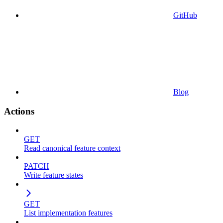
GitHub
Blog
Actions
GET
Read canonical feature context
PATCH
Write feature states
GET
List implementation features