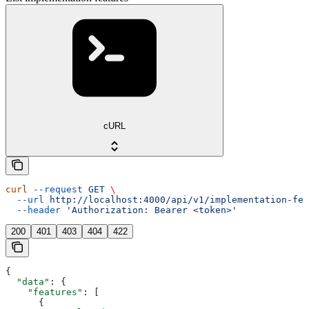
cURL
curl
 --request
 GET
 \
  --url
 http://localhost:4000/api/v1/implementation-fea
  --header
 'Authorization: Bearer <token>'
200
401
403
404
422
{
  "data"
: {
    "features"
: [
      {