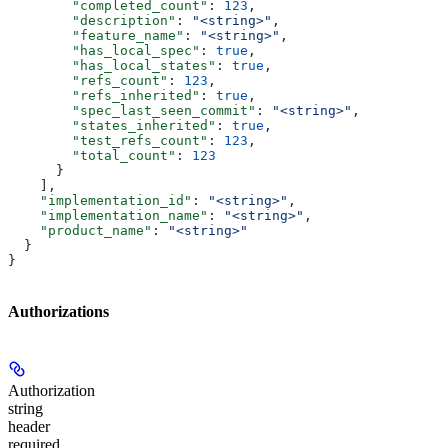
        "completed_count"
: 
123
,
        "description"
: 
"<string>"
,
        "feature_name"
: 
"<string>"
,
        "has_local_spec"
: 
true
,
        "has_local_states"
: 
true
,
        "refs_count"
: 
123
,
        "refs_inherited"
: 
true
,
        "spec_last_seen_commit"
: 
"<string>"
,
        "states_inherited"
: 
true
,
        "test_refs_count"
: 
123
,
        "total_count"
: 
123
      }
    ],
    "implementation_id"
: 
"<string>"
,
    "implementation_name"
: 
"<string>"
,
    "product_name"
: 
"<string>"
  }
}
Authorizations
Authorization
string
header
required