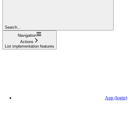
Search...
Navigation
Actions
List implementation features
App (login)