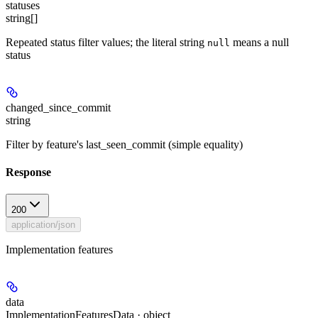
statuses
string[]
Repeated status filter values; the literal string
means a null
null
status
changed_since_commit
string
Filter by feature's last_seen_commit (simple equality)
Response
200
application/json
Implementation features
data
ImplementationFeaturesData · object