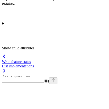
required
Show
child attributes
Write feature states
List implementations
⌘
I