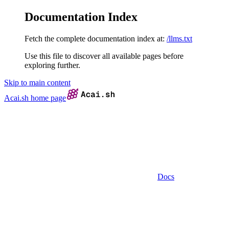
Documentation Index
Fetch the complete documentation index at:
/llms.txt
Use this file to discover all available pages before
exploring further.
Skip to main content
Acai.sh
home page
Docs